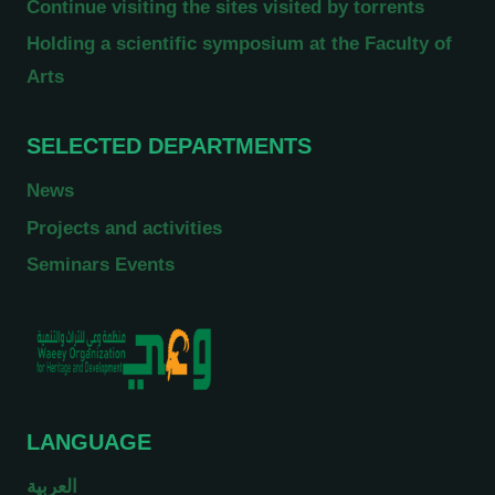
Continue visiting the sites visited by torrents
Holding a scientific symposium at the Faculty of
Arts
SELECTED DEPARTMENTS
News
Projects and activities
Seminars Events
LANGUAGE
العربية