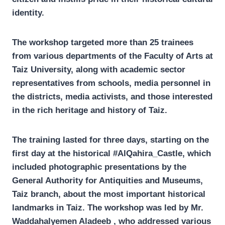
identity.
The workshop targeted more than 25 trainees
from various departments of the Faculty of Arts at
Taiz University, along with academic sector
representatives from schools, media personnel in
the districts, media activists, and those interested
in the rich heritage and history of Taiz.
The training lasted for three days, starting on the
first day at the historical #AlQahira_Castle, which
included photographic presentations by the
General Authority for Antiquities and Museums,
Taiz branch, about the most important historical
landmarks in Taiz. The workshop was led by Mr.
Waddahalyemen Aladeeb , who addressed various