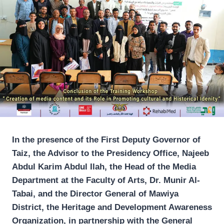
In the presence of the First Deputy Governor of
Taiz, the Advisor to the Presidency Office, Najeeb
Abdul Karim Abdul Ilah, the Head of the Media
Department at the Faculty of Arts, Dr. Munir Al-
Tabai, and the Director General of Mawiya
District, the Heritage and Development Awareness
Organization, in partnership with the General