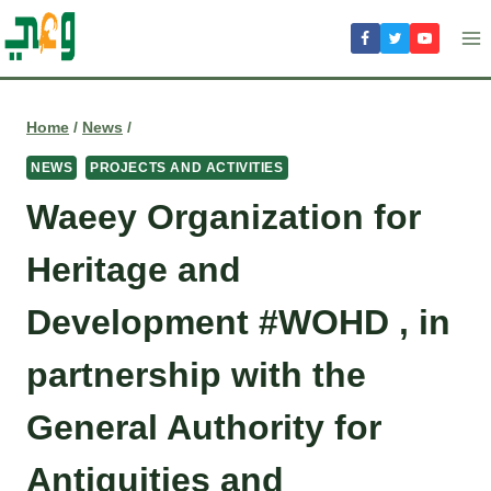
Skip
to
content
Home
/
News
/
NEWS
PROJECTS AND ACTIVITIES
Waeey Organization for
Heritage and
Development #WOHD , in
partnership with the
General Authority for
Antiquities and