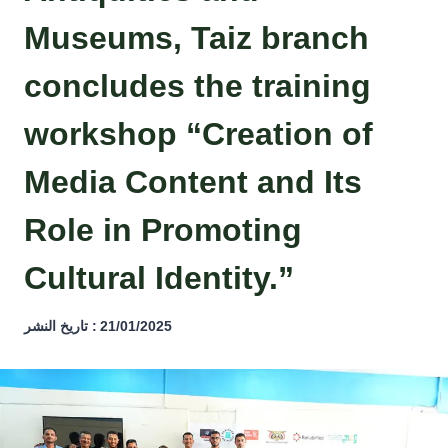
Museums, Taiz branch
concludes the training
workshop “Creation of
Media Content and Its
Role in Promoting
Cultural Identity.”
تاريخ النشر :
21/01/2025