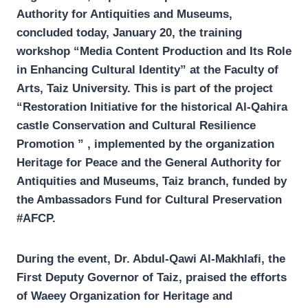
Authority for Antiquities and Museums,
concluded today, January 20, the training
workshop “Media Content Production and Its Role
in Enhancing Cultural Identity” at the Faculty of
Arts, Taiz University. This is part of the project
“Restoration Initiative for the historical Al-Qahira
castle Conservation and Cultural Resilience
Promotion ” , implemented by the organization
Heritage for Peace and the General Authority for
Antiquities and Museums, Taiz branch, funded by
the Ambassadors Fund for Cultural Preservation
#AFCP.
During the event, Dr. Abdul-Qawi Al-Makhlafi, the
First Deputy Governor of Taiz, praised the efforts
of Waeey Organization for Heritage and