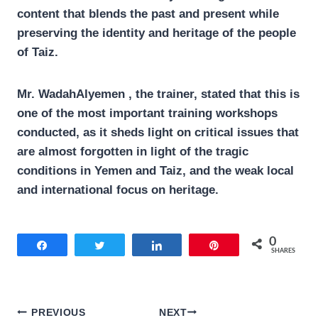
content that blends the past and present while
preserving the identity and heritage of the people
of Taiz.
Mr. WadahAlyemen , the trainer, stated that this is
one of the most important training workshops
conducted, as it sheds light on critical issues that
are almost forgotten in light of the tragic
conditions in Yemen and Taiz, and the weak local
and international focus on heritage.
0
Share
Tweet
Share
Pin
SHARES
Post
PREVIOUS
NEXT