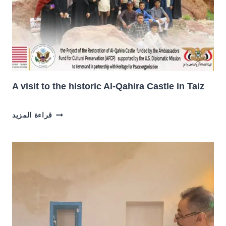
A visit to the historic Al-Qahira Castle in Taiz
A
قراءة المزيد
VISIT
TO
THE
HISTORIC
AL-
QAHIRA
CASTLE
IN
TAIZ