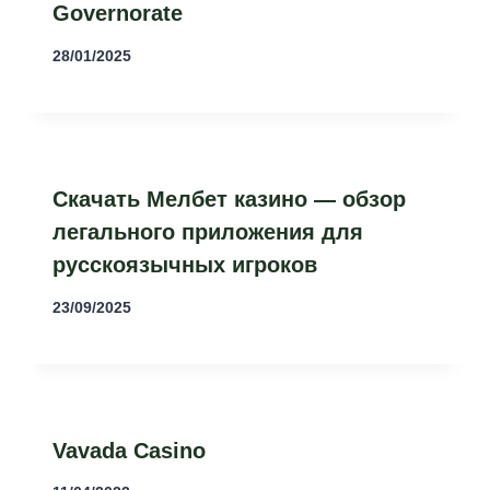
Governorate
28/01/2025
Скачать Мелбет казино — обзор
легального приложения для
русскоязычных игроков
23/09/2025
Vavada Casino