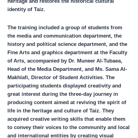
heritage and restores the historical cultural
identity of Taiz.
The training included a group of students from
the media and communication department, the
history and political science department, and the
Fine Arts and graphics department at the Faculty
of Arts, accompanied by Dr. Muneer Al-Tubaea,
Head of the Media Department, and Ms. Sama Al-
Makhlafi, Director of Student Activities. The
participating students displayed creativity and
great interest during the three-day journey in
producing content aimed at reviving the spirit of
life in the heritage and culture of Taiz. They
acquired creative writing skills that enable them
to convey their voices to the community and local
and international entities by creating visual