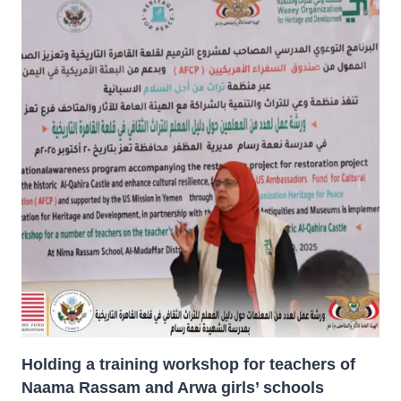
Holding a training workshop for teachers of
Naama Rassam and Arwa girls’ schools