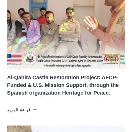
Al-Qahira Castle Restoration Project: AFCP-
Funded & U.S. Mission Support, through the
Spanish organization Heritage for Peace.
AL-
قراءة المزيد
QAHIRA
CASTLE
RESTORATION