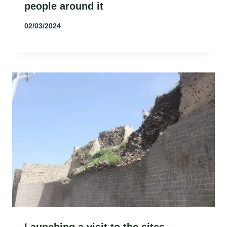
people around it
02/03/2024