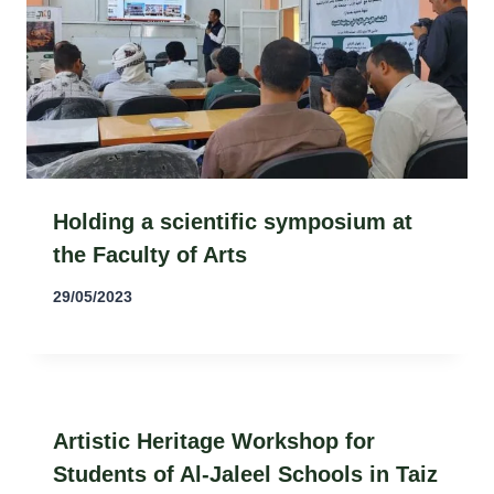
Holding a scientific symposium at
the Faculty of Arts
29/05/2023
Artistic Heritage Workshop for
Students of Al-Jaleel Schools in Taiz