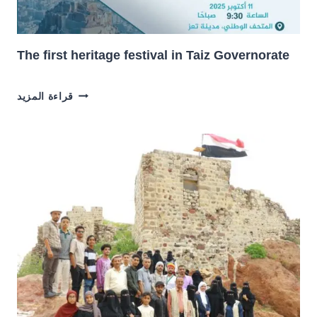
The first heritage festival in Taiz Governorate
THE
قراءة المزيد
FIRST
HERITAGE
FESTIVAL
IN
TAIZ
GOVERNORATE