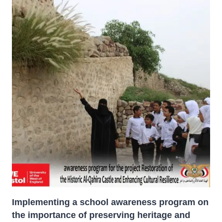
PROJECT:
AFCP-
FUNDED
&
U.S.
MISSION
SUPPORT,
THROUGH
THE
SPANISH
ORGANIZATION
HERITAGE
FOR
PEACE.
Implementing a school awareness program on
the importance of preserving heritage and