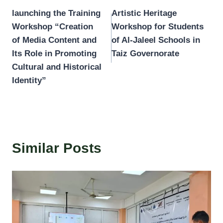
launching the Training
Artistic Heritage
navigation
Workshop “Creation
Workshop for Students
of Media Content and
of Al-Jaleel Schools in
Its Role in Promoting
Taiz Governorate
Cultural and Historical
Identity”
Similar Posts