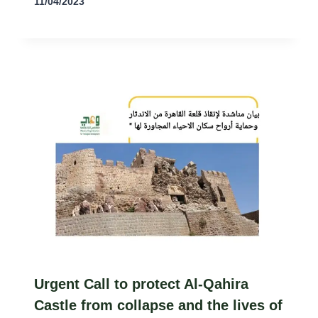
11/04/2023
Urgent Call to protect Al-Qahira
Castle from collapse and the lives of