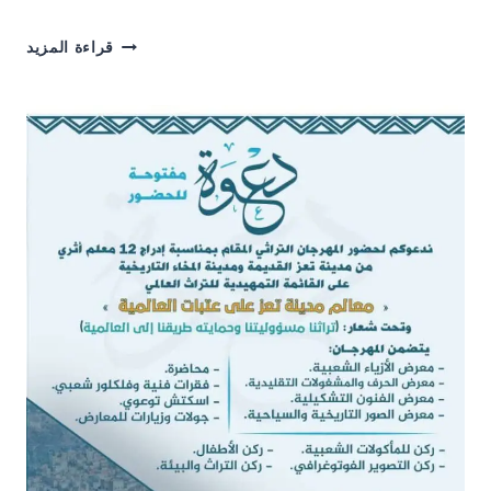
HOLDING
قراءة المزيد
A
TRAINING
WORKSHOP
FOR
TEACHERS
OF
NAAMA
RASSAM
AND
ARWA
GIRLS’
SCHOOLS