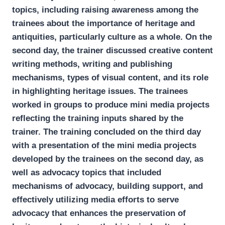
topics, including raising awareness among the
trainees about the importance of heritage and
antiquities, particularly culture as a whole. On the
second day, the trainer discussed creative content
writing methods, writing and publishing
mechanisms, types of visual content, and its role
in highlighting heritage issues. The trainees
worked in groups to produce mini media projects
reflecting the training inputs shared by the
trainer. The training concluded on the third day
with a presentation of the mini media projects
developed by the trainees on the second day, as
well as advocacy topics that included
mechanisms of advocacy, building support, and
effectively utilizing media efforts to serve
advocacy that enhances the preservation of