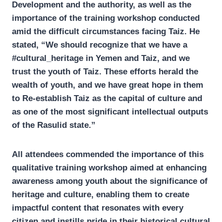
Development and the authority, as well as the
importance of the training workshop conducted
amid the difficult circumstances facing Taiz. He
stated, “We should recognize that we have a
#cultural_heritage in Yemen and Taiz, and we
trust the youth of Taiz. These efforts herald the
wealth of youth, and we have great hope in them
to Re-establish Taiz as the capital of culture and
as one of the most significant intellectual outputs
of the Rasulid state.”
All attendees commended the importance of this
qualitative training workshop aimed at enhancing
awareness among youth about the significance of
heritage and culture, enabling them to create
impactful content that resonates with every
citizen and instills pride in their historical cultural