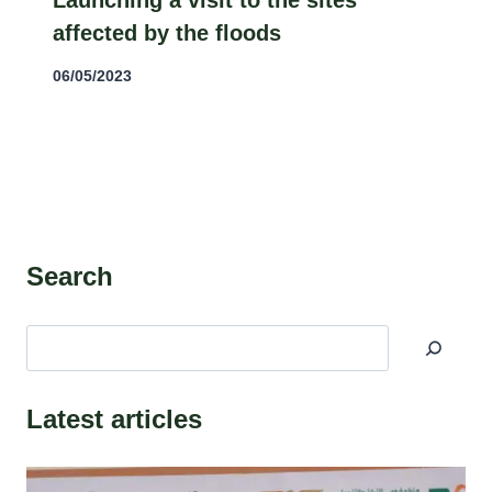
Launching a visit to the sites
affected by the floods
06/05/2023
Search
البحث
Latest articles